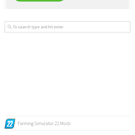
Farming Simulator 22 Mods