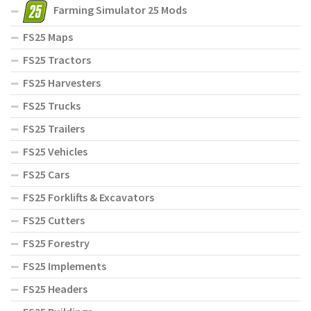
Farming Simulator 25 Mods
FS25 Maps
FS25 Tractors
FS25 Harvesters
FS25 Trucks
FS25 Trailers
FS25 Vehicles
FS25 Cars
FS25 Forklifts & Excavators
FS25 Cutters
FS25 Forestry
FS25 Implements
FS25 Headers