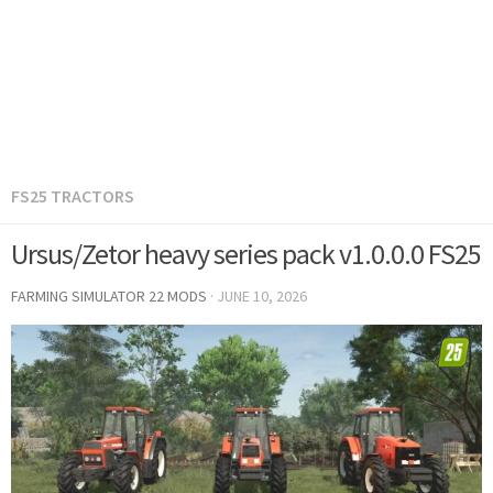
FS25 TRACTORS
Ursus/Zetor heavy series pack v1.0.0.0 FS25
FARMING SIMULATOR 22 MODS
·
JUNE 10, 2026