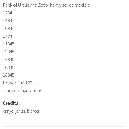
Pack of Ursus and Zetor heavy series models
1234
1434
1634
1734
11345
12345
14345
16345
18345
Power 107-182 HP
many configurations
Credits:
xaryc, janus, boros