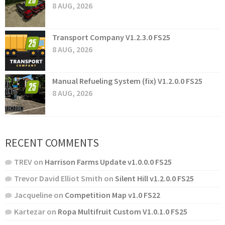
8 AUG, 2026
Transport Company V1.2.3.0 FS25
8 AUG, 2026
Manual Refueling System (fix) V1.2.0.0 FS25
8 AUG, 2026
RECENT COMMENTS
TREV
on
Harrison Farms Update v1.0.0.0 FS25
Trevor David Elliot Smith
on
Silent Hill v1.2.0.0 FS25
Jacqueline
on
Competition Map v1.0 FS22
Kartezar
on
Ropa Multifruit Custom V1.0.1.0 FS25