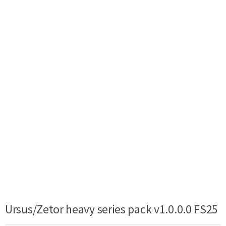
Ursus/Zetor heavy series pack v1.0.0.0 FS25