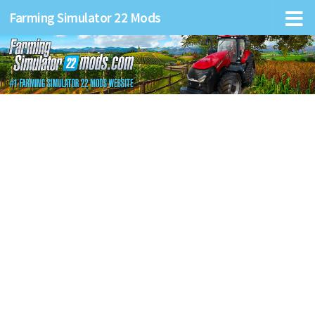
Farming Simulator 22 Mods