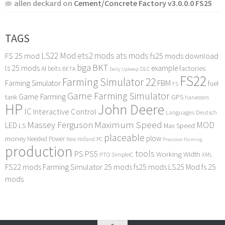
allen deckard
on
Cement/Concrete Factory v3.0.0.0 FS25
TAGS
LS22 Mod
ets2 mods
ats mods
FS 25 mod
fs25 mods download
bga
BKT
ls 25 mods
example
AI
factories
belts
BETA
DLC
Daily Upkeep
FS22
Farming Simulator 22
FBM
Farming Simulator
fuel
FS
Game Farming Simulator
Game Farming
tank
GPS
harvesters
HP
John Deere
IC
Interactive Control
Languages Deutsch
Maximum Speed
Massey Ferguson
MOD
LED
LS
Max Speed
placeable
plow
money
Needed Power
PC
New Holland
Precision Farming
production
tools
PS
PS5
Working Width
PTO
SimpleIC
XML
FS22 mods
Farming Simulator 25 mods
fs25 mods
LS25 Mod
fs 25
mods