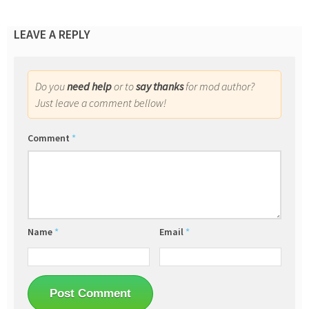
LEAVE A REPLY
Do you
need help
or to
say thanks
for mod author?
Just leave a comment bellow!
Comment
*
Name
*
Email
*