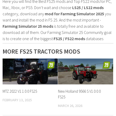
Here you will find the Best FS25 mods and Top FS22 mods for PC,
Mac, Xbox, or PS5. Don't wait and choose
LS25 / LS22 mods
category, download any
mod for Farming Simulator 2025
you
want and install the mod in FS 25. And the most important -
Farming Simulator 25 mods
is totally free and available to
download all of them. Our Farming Simulator 25 Community goal
is to create one of the biggest
FS25 / FS22 mods
databases
MORE FS25 TRACTORS MODS
MTZ 2022 V1.1.0.0 FS25
New Holland 9566 S V1.0.0.0
FS25
FEBRUARY 13, 2025
MARCH 26, 2026