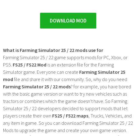
DOWNLOAD MOD
What is Farming Simulator 25 / 22 mods use for
Farming Simulator 25 / 22 game supports mods for PC, Xbox, or
PS5.
FS25 / FS22 Mod
is an extension file for the Farming
Simulator game. Everyone can create
Farming Simulator 25
mod
file and share it with our community. So, why do you need
Farming Simulator 25 / 22 mods
? for example, you have bored
with the basic game version or want to try new vehicles such as
tractors or combines which the game doesn't have. So Farming
Simulator 25 / 22 developers decided to support mods that let
players create their own
FS25 / F522 maps
, Trucks, Vehicles, and
any item in game. So you can download Farming Simulator 25 / 22
Mods to upgrade the game and create your own game version.