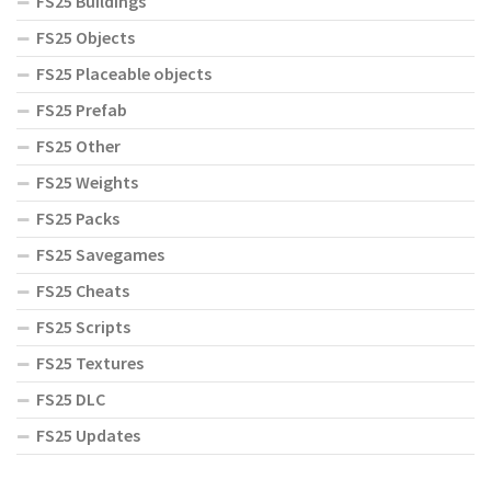
FS25 Buildings
FS25 Objects
FS25 Placeable objects
FS25 Prefab
FS25 Other
FS25 Weights
FS25 Packs
FS25 Savegames
FS25 Cheats
FS25 Scripts
FS25 Textures
FS25 DLC
FS25 Updates