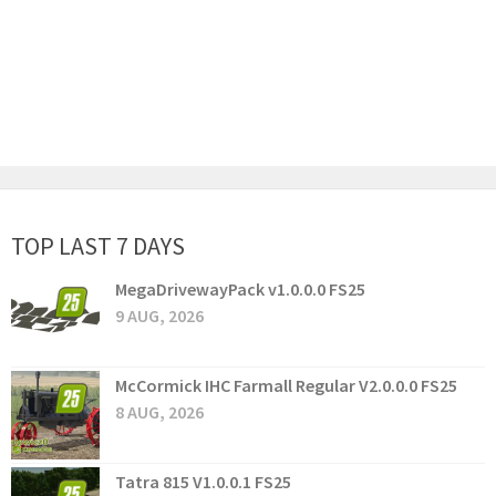
TOP LAST 7 DAYS
MegaDrivewayPack v1.0.0.0 FS25
9 AUG, 2026
McCormick IHC Farmall Regular V2.0.0.0 FS25
8 AUG, 2026
Tatra 815 V1.0.0.1 FS25