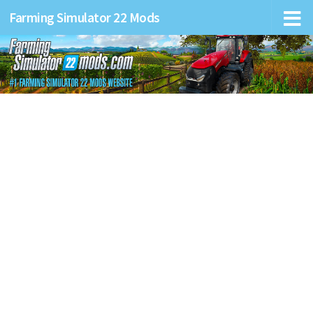
Farming Simulator 22 Mods