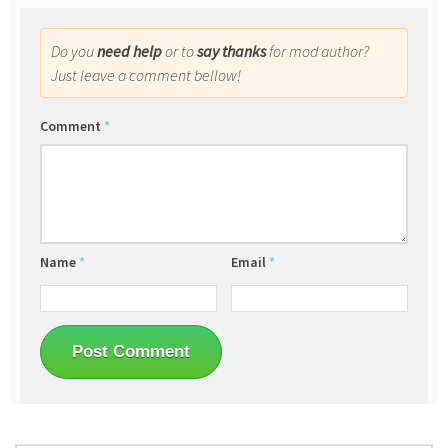
Do you
need help
or to
say thanks
for mod author?
Just leave a comment bellow!
Comment
*
Name
*
Email
*