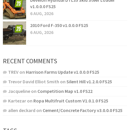
Develon Hyundai DTL35 Skid Steer Loader
v1.0.0.0 FS25
6 AUG, 2026
2010 Ford F-350 v1.0.0.0 FS25
6 AUG, 2026
RECENT COMMENTS
TREV
on
Harrison Farms Update v1.0.0.0 FS25
Trevor David Elliot Smith
on
Silent Hill v1.2.0.0 FS25
Jacqueline
on
Competition Map v1.0 FS22
Kartezar
on
Ropa Multifruit Custom V1.0.1.0 FS25
allen deckard
on
Cement/Concrete Factory v3.0.0.0 FS25