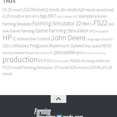
TAGS
LS22 Mod
ets2 mods
ats mods
FS 25 mod
fs25 mods download
bga
BKT
ls 25 mods
example
AI
factories
belts
BETA
DLC
Daily Upkeep
FS22
Farming Simulator 22
FBM
Farming Simulator
fuel
FS
Game Farming Simulator
Game Farming
tank
GPS
harvesters
HP
John Deere
IC
Interactive Control
Languages Deutsch
Maximum Speed
Massey Ferguson
MOD
LED
LS
Max Speed
placeable
plow
money
Needed Power
PC
New Holland
Precision Farming
production
tools
PS
PS5
Working Width
PTO
SimpleIC
XML
FS22 mods
Farming Simulator 25 mods
fs25 mods
LS25 Mod
fs 25
mods