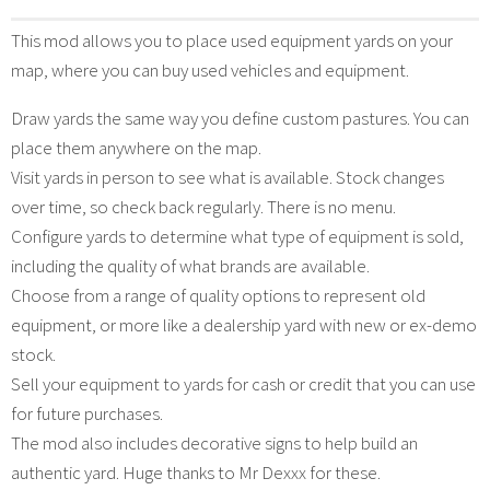
This mod allows you to place used equipment yards on your
map, where you can buy used vehicles and equipment.
Draw yards the same way you define custom pastures. You can
place them anywhere on the map.
Visit yards in person to see what is available. Stock changes
over time, so check back regularly. There is no menu.
Configure yards to determine what type of equipment is sold,
including the quality of what brands are available.
Choose from a range of quality options to represent old
equipment, or more like a dealership yard with new or ex-demo
stock.
Sell your equipment to yards for cash or credit that you can use
for future purchases.
The mod also includes decorative signs to help build an
authentic yard. Huge thanks to Mr Dexxx for these.