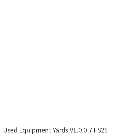
Used Equipment Yards V1.0.0.7 FS25