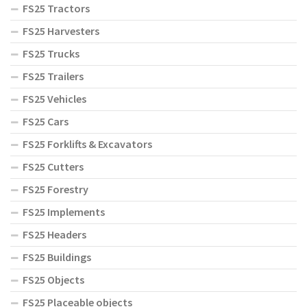
FS25 Tractors
FS25 Harvesters
FS25 Trucks
FS25 Trailers
FS25 Vehicles
FS25 Cars
FS25 Forklifts & Excavators
FS25 Cutters
FS25 Forestry
FS25 Implements
FS25 Headers
FS25 Buildings
FS25 Objects
FS25 Placeable objects