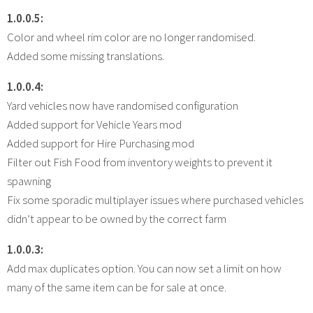
1.0.0.5:
Color and wheel rim color are no longer randomised.
Added some missing translations.
1.0.0.4:
Yard vehicles now have randomised configuration
Added support for Vehicle Years mod
Added support for Hire Purchasing mod
Filter out Fish Food from inventory weights to prevent it
spawning
Fix some sporadic multiplayer issues where purchased vehicles
didn’t appear to be owned by the correct farm
1.0.0.3:
Add max duplicates option. You can now set a limit on how
many of the same item can be for sale at once.