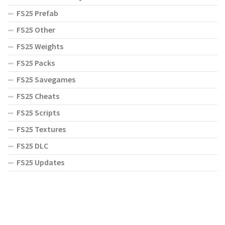
FS25 Prefab
FS25 Other
FS25 Weights
FS25 Packs
FS25 Savegames
FS25 Cheats
FS25 Scripts
FS25 Textures
FS25 DLC
FS25 Updates