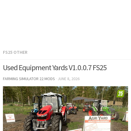
FS25 OTHER
Used Equipment Yards V1.0.0.7 FS25
FARMING SIMULATOR 22 MODS
·
JUNE 8, 2026