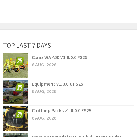
TOP LAST 7 DAYS
Claas WA 450 V1.0.0.0 FS25
6 AUG, 2026
Equipment v1.0.0.0 FS25
6 AUG, 2026
Clothing Packs v1.0.0.0 FS25
6 AUG, 2026