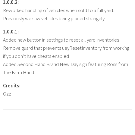
1.0.0.2:
Reworked handling of vehicles when sold to a full yard.
Previously we saw vehicles being placed strangely.
1.0.0.1:
Added new button in settings to reset all yard inventories
Remove guard that prevents ueyResetInventory from working
if you don’t have cheats enabled
Added Second Hand Brand New Day sign featuring Ross from
The Farm Hand
Credits:
Ozz