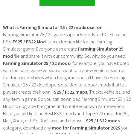
What is Farming Simulator 25 / 22 mods use for
Farming Simulator 25 / 22 game supports mods for PC, Xbox, or
PS5.
FS25 / FS22 Mod
is an extension file for the Farming
Simulator game. Everyone can create
Farming Simulator 25
mod
file and share it with our community. So, why do you need
Farming Simulator 25 / 22 mods
? for example, you have bored
with the basic game version or want to try new vehicles such as
tractors or combines which the game doesn't have. So Farming
Simulator 25 / 22 developers decided to support mods that let
players create their own
FS25 / F522 maps
, Trucks, Vehicles, and
any item in game. So you can download Farming Simulator 25 / 22
Mods to upgrade the game and create your own game version.
Here you will find the Best FS25 mods and Top FS22 mods for PC,
Mac, Xbox, or PS5. Don't wait and choose
LS25 / LS22 mods
category, download any
mod for Farming Simulator 2025
you