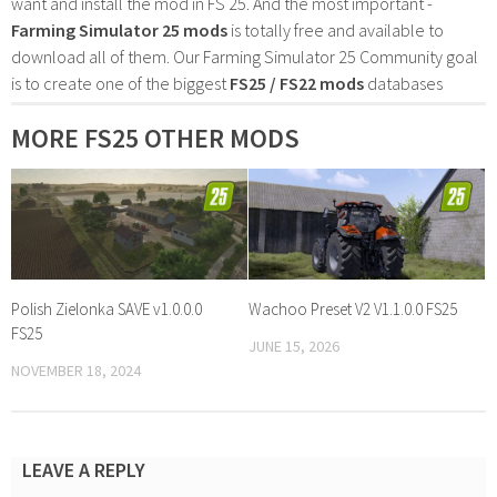
want and install the mod in FS 25. And the most important -
Farming Simulator 25 mods
is totally free and available to
download all of them. Our Farming Simulator 25 Community goal
is to create one of the biggest
FS25 / FS22 mods
databases
MORE FS25 OTHER MODS
Polish Zielonka SAVE v1.0.0.0
Wachoo Preset V2 V1.1.0.0 FS25
FS25
JUNE 15, 2026
NOVEMBER 18, 2024
LEAVE A REPLY