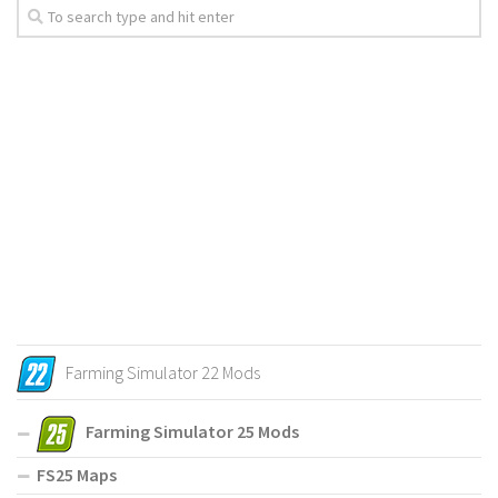
Farming Simulator 22 Mods
Farming Simulator 25 Mods
FS25 Maps