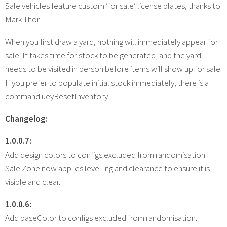
Sale vehicles feature custom ‘for sale’ license plates, thanks to
Mark Thor.
When you first draw a yard, nothing will immediately appear for
sale. It takes time for stock to be generated, and the yard
needs to be visited in person before items will show up for sale.
If you prefer to populate initial stock immediately, there is a
command ueyResetInventory.
Changelog:
1.0.0.7:
Add design colors to configs excluded from randomisation.
Sale Zone now applies levelling and clearance to ensure it is
visible and clear.
1.0.0.6:
Add baseColor to configs excluded from randomisation.