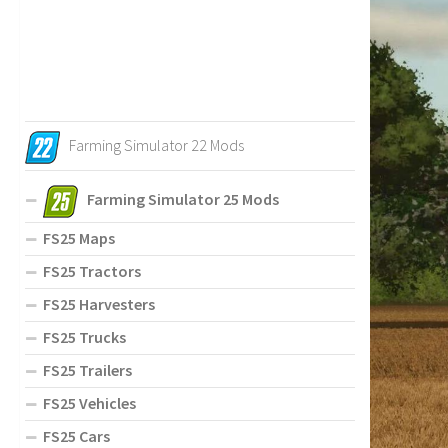
Farming Simulator 22 Mods
Farming Simulator 25 Mods
FS25 Maps
FS25 Tractors
FS25 Harvesters
FS25 Trucks
FS25 Trailers
FS25 Vehicles
FS25 Cars