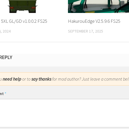
 5XL GL/GD v1.0.0.2 FS25
HakurouEdge V2.5.9.6 FS25
, 2024
SEPTEMBER 17, 2025
 REPLY
ou
need help
or to
say thanks
for mod author? Just leave a comment bel
nt
*