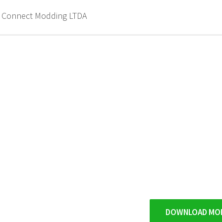
d Connect Modding LTDA
DOWNLOAD MO