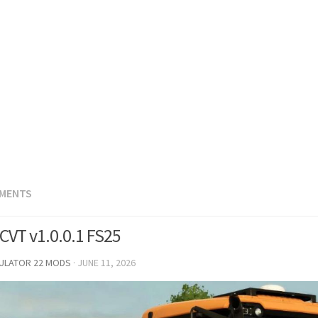
EMENTS
 CVT v1.0.0.1 FS25
MULATOR 22 MODS
·
JUNE 11, 2026