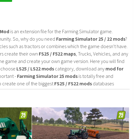
2 Mod
is an extension file for the Farming Simulator game.
mmunity. So, why do you need
Farming Simulator 25 / 22 mods
?
cles such as tractors or combines which the game doesn't have.
rs create their own
FS25 / F522 maps
, Trucks, Vehicles, and any
he game and create your own game version. Here you will find
d choose
LS25 / LS22 mods
category, download any
mod for
portant -
Farming Simulator 25 mods
is totally free and
o create one of the biggest
FS25 / FS22 mods
databases