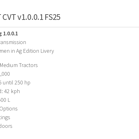
T CVT v1.0.0.1 FS25
 1.0.0.1
ransmission
en in Ag Edition Livery
 Medium Tractors
8,000
 until 250 hp
d: 42 kph
500 L
 Options
tings
doors