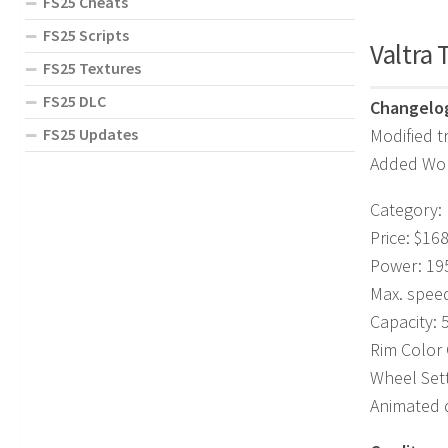
FS25 Cheats
FS25 Scripts
Valtra 
FS25 Textures
FS25 DLC
Changelog
Modified t
FS25 Updates
Added Wom
Category:
Price: $16
Power: 195
Max. spee
Capacity: 
Rim Color
Wheel Set
Animated 