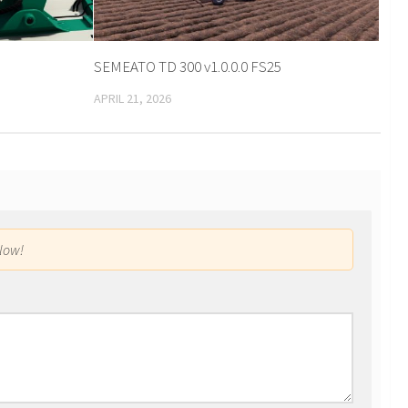
SEMEATO TD 300 v1.0.0.0 FS25
APRIL 21, 2026
low!