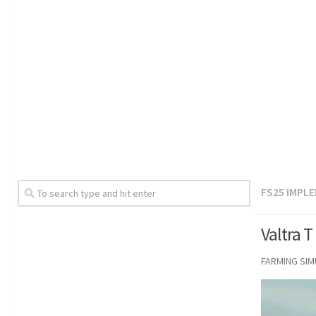
FS25 IMPL
Valtra T
FARMING SI