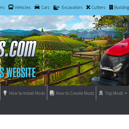
ers
Vehicles
Cars
Excavators
Cutters
Buildin
How to Install Mods
How to Create Mods
Top Mods