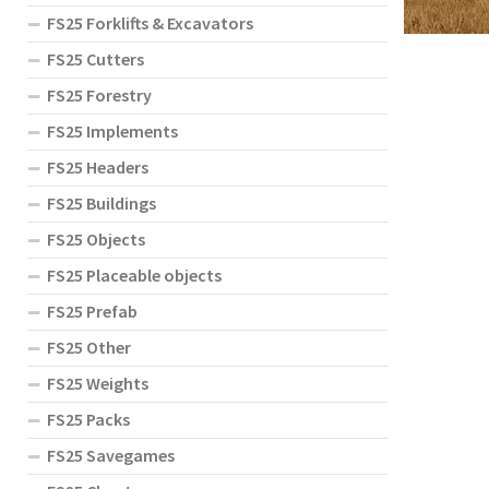
FS25 Forklifts & Excavators
FS25 Cutters
FS25 Forestry
FS25 Implements
FS25 Headers
FS25 Buildings
FS25 Objects
FS25 Placeable objects
FS25 Prefab
FS25 Other
FS25 Weights
FS25 Packs
FS25 Savegames