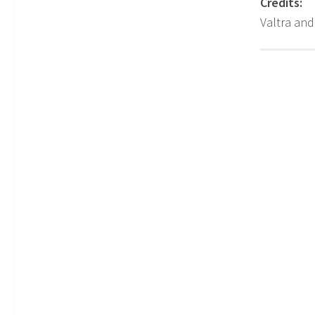
Credits:
Valtra an