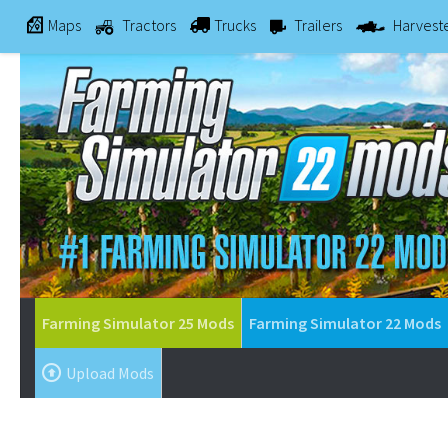
Maps
Tractors
Trucks
Trailers
Harvest
Farming Simulator 25 Mods
Farming Simulator 22 Mods
Upload Mods