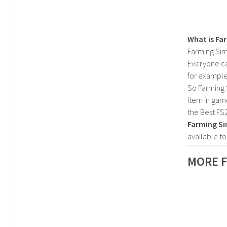
What is Fa
Farming Sim
Everyone c
for example
So Farming 
item in gam
the Best FS
Farming Si
available t
MORE 