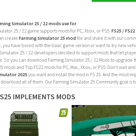
rming Simulator 25 / 22 mods use for
ulator 25 / 22 game supports mods for PC, Xbox, or PS5.
FS25 / FS2
an create
Farming Simulator 25 mod
file and share it with our co
, you have bored with the basic game version or want to try new vehi
Simulator 25 / 22 developers decided to support mods that let playe
e. So you can download Farming Simulator 25 / 22 Mods to upgrade t
25 mods and Top FS22 mods for PC, Mac, Xbox, or PS5. Don't wait an
mulator 2025
you want and install the mod in FS 25. And the most im
o download all of them. Our Farming Simulator 25 Community goal is t
FS25 IMPLEMENTS MODS