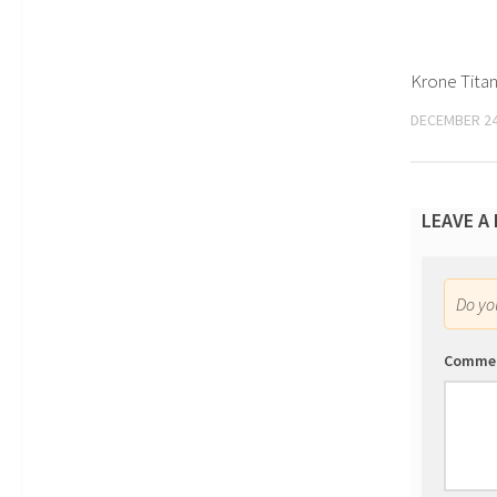
Krone Titan
DECEMBER 24
LEAVE A
Do y
Comme