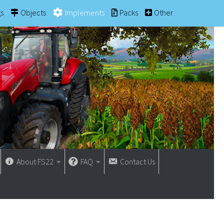
gs
Objects
Implements
Packs
Other
About FS22
FAQ
Contact Us