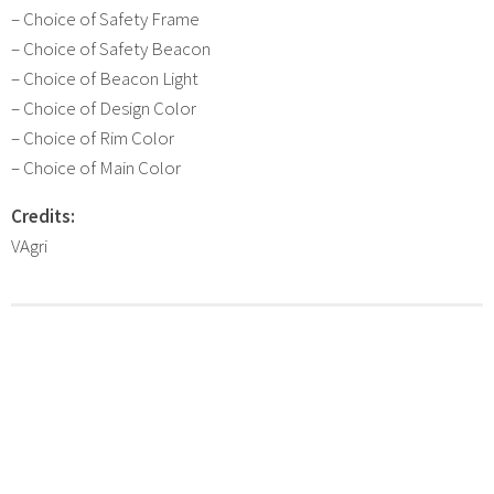
– Choice of Safety Frame
– Choice of Safety Beacon
– Choice of Beacon Light
– Choice of Design Color
– Choice of Rim Color
– Choice of Main Color
Credits:
VAgri