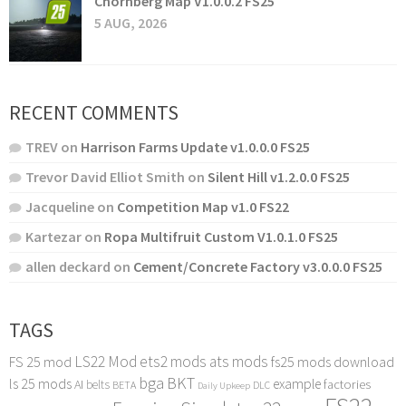
Chornberg Map V1.0.0.2 FS25
5 AUG, 2026
RECENT COMMENTS
TREV
on
Harrison Farms Update v1.0.0.0 FS25
Trevor David Elliot Smith
on
Silent Hill v1.2.0.0 FS25
Jacqueline
on
Competition Map v1.0 FS22
Kartezar
on
Ropa Multifruit Custom V1.0.1.0 FS25
allen deckard
on
Cement/Concrete Factory v3.0.0.0 FS25
TAGS
LS22 Mod
ets2 mods
ats mods
FS 25 mod
fs25 mods download
bga
BKT
ls 25 mods
example
AI
factories
belts
BETA
DLC
Daily Upkeep