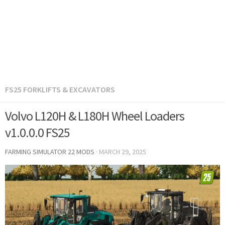
FS25 FORKLIFTS & EXCAVATORS
Volvo L120H & L180H Wheel Loaders
v1.0.0.0 FS25
FARMING SIMULATOR 22 MODS
·
MARCH 29, 2025