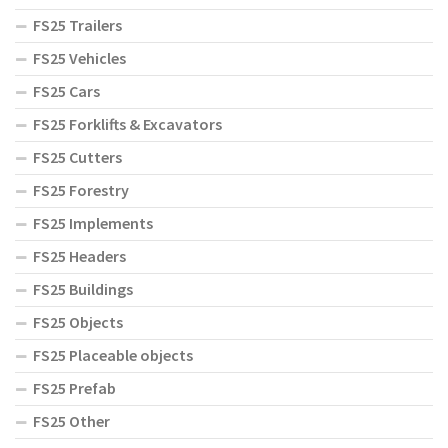
FS25 Trailers
FS25 Vehicles
FS25 Cars
FS25 Forklifts & Excavators
FS25 Cutters
FS25 Forestry
FS25 Implements
FS25 Headers
FS25 Buildings
FS25 Objects
FS25 Placeable objects
FS25 Prefab
FS25 Other