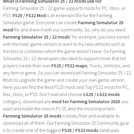
What is Farming Simulator 25 / 22 mods use for
Farming Simulator 25 / 22 game supports mods for PC, Xbox, or
PS5.
FS25 / FS22 Mod
is an extension file for the Farming
Simulator game. Everyone can create
Farming Simulator 25
mod
file and share it with our community. So, why do you need
Farming Simulator 25 / 22 mods
? for example, you have bored
with the basic game version or want to try new vehicles such as
tractors or combines which the game doesn't have. So Farming
Simulator 25 / 22 developers decided to support mods that let
players create their own
FS25 / F522 maps
, Trucks, Vehicles, and
any item in game. So you can download Farming Simulator 25 / 22
Mods to upgrade the game and create your own game version.
Here you will find the Best FS25 mods and Top FS22 mods for PC,
Mac, Xbox, or PS5. Don't wait and choose
LS25 / LS22 mods
category, download any
mod for Farming Simulator 2025
you
want and install the mod in FS 25. And the most important -
Farming Simulator 25 mods
is totally free and available to
download all of them. Our Farming Simulator 25 Community goal
is to create one of the biggest
FS25 / FS22 mods
databases