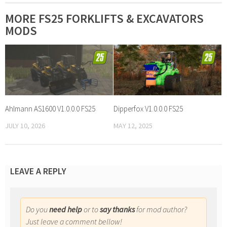
MORE FS25 FORKLIFTS & EXCAVATORS
MODS
Ahlmann AS1600 V1.0.0.0 FS25
Dipperfox V1.0.0.0 FS25
JULY 10, 2026
MAY 12, 2025
LEAVE A REPLY
Do you
need help
or to
say thanks
for mod author?
Just leave a comment bellow!