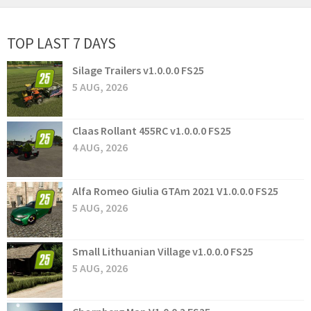
TOP LAST 7 DAYS
Silage Trailers v1.0.0.0 FS25
5 AUG, 2026
Claas Rollant 455RC v1.0.0.0 FS25
4 AUG, 2026
Alfa Romeo Giulia GTAm 2021 V1.0.0.0 FS25
5 AUG, 2026
Small Lithuanian Village v1.0.0.0 FS25
5 AUG, 2026