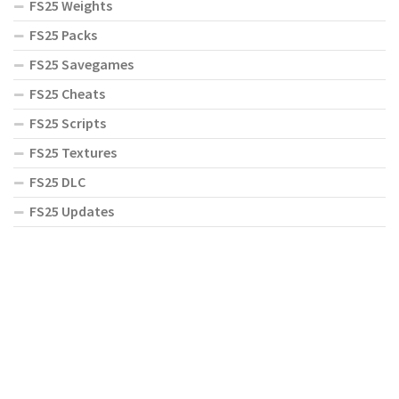
FS25 Weights
FS25 Packs
FS25 Savegames
FS25 Cheats
FS25 Scripts
FS25 Textures
FS25 DLC
FS25 Updates