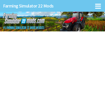
Farming Simulator 22 Mods