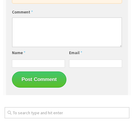
Comment
*
Name
*
Email
*