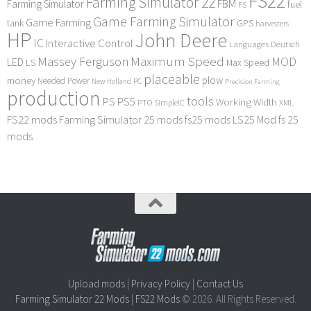
FS22
Farming Simulator 22
FBM
Farming Simulator
fuel
FS
Game Farming Simulator
Game Farming
tank
GPS
harvesters
HP
John Deere
IC
Interactive Control
Languages Deutsch
Maximum Speed
Massey Ferguson
MOD
LED
LS
Max Speed
placeable
plow
money
Needed Power
PC
New Holland
Precision Farming
production
tools
PS
PS5
Working Width
PTO
SimpleIC
XML
FS22 mods
Farming Simulator 25 mods
fs25 mods
LS25 Mod
fs 25
mods
Upload mods
|
Privacy Policy
|
Contact Us
Farming Simulator 22 Mods
|
FS22 Mods
© 2026. All Rights Reserved.