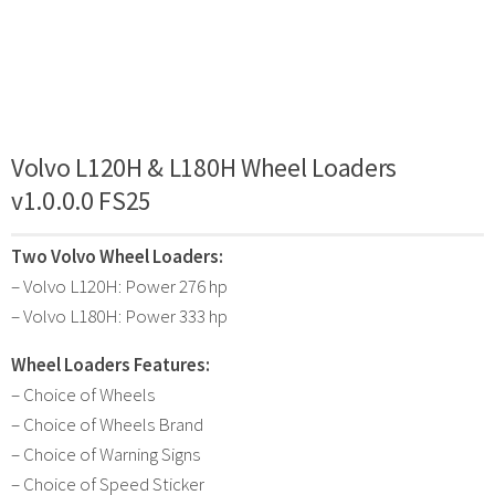
Volvo L120H & L180H Wheel Loaders
v1.0.0.0 FS25
Two Volvo Wheel Loaders:
– Volvo L120H: Power 276 hp
– Volvo L180H: Power 333 hp
Wheel Loaders Features:
– Choice of Wheels
– Choice of Wheels Brand
– Choice of Warning Signs
– Choice of Speed Sticker