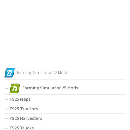
Farming Simulator 22 Mods
Farming Simulator 25 Mods
FS25 Maps
FS25 Tractors
FS25 Harvesters
FS25 Trucks