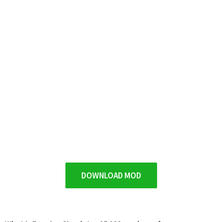
DOWNLOAD MOD