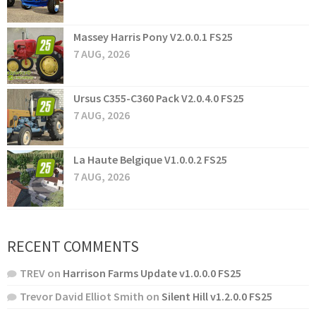
Massey Harris Pony V2.0.0.1 FS25
7 AUG, 2026
Ursus C355-C360 Pack V2.0.4.0 FS25
7 AUG, 2026
La Haute Belgique V1.0.0.2 FS25
7 AUG, 2026
RECENT COMMENTS
TREV
on
Harrison Farms Update v1.0.0.0 FS25
Trevor David Elliot Smith
on
Silent Hill v1.2.0.0 FS25