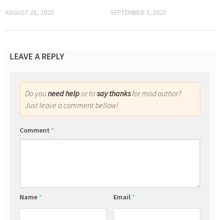
AUGUST 28, 2025
SEPTEMBER 3, 2025
LEAVE A REPLY
Do you
need help
or to
say thanks
for mod author?
Just leave a comment bellow!
Comment
*
Name
*
Email
*