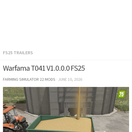
FS25 TRAILERS
Warfama T041 V1.0.0.0 FS25
FARMING SIMULATOR 22 MODS
·
JUNE 10, 2026