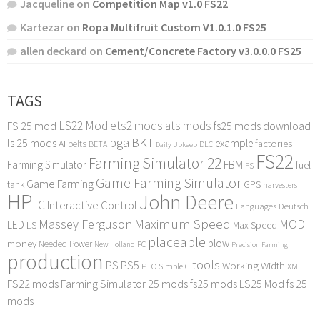
Jacqueline
on
Competition Map v1.0 FS22
Kartezar
on
Ropa Multifruit Custom V1.0.1.0 FS25
allen deckard
on
Cement/Concrete Factory v3.0.0.0 FS25
TAGS
LS22 Mod
ets2 mods
ats mods
FS 25 mod
fs25 mods download
bga
BKT
ls 25 mods
example
AI
factories
belts
BETA
DLC
Daily Upkeep
FS22
Farming Simulator 22
FBM
Farming Simulator
fuel
FS
Game Farming Simulator
Game Farming
tank
GPS
harvesters
HP
John Deere
IC
Interactive Control
Languages Deutsch
Maximum Speed
Massey Ferguson
MOD
LED
LS
Max Speed
placeable
plow
money
Needed Power
PC
New Holland
Precision Farming
production
tools
PS
PS5
Working Width
PTO
SimpleIC
XML
FS22 mods
Farming Simulator 25 mods
fs25 mods
LS25 Mod
fs 25
mods