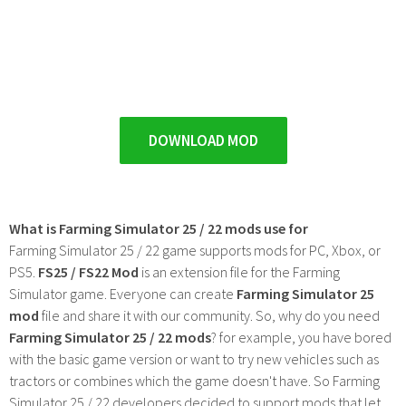
DOWNLOAD MOD
What is Farming Simulator 25 / 22 mods use for
Farming Simulator 25 / 22 game supports mods for PC, Xbox, or
PS5.
FS25 / FS22 Mod
is an extension file for the Farming
Simulator game. Everyone can create
Farming Simulator 25
mod
file and share it with our community. So, why do you need
Farming Simulator 25 / 22 mods
? for example, you have bored
with the basic game version or want to try new vehicles such as
tractors or combines which the game doesn't have. So Farming
Simulator 25 / 22 developers decided to support mods that let