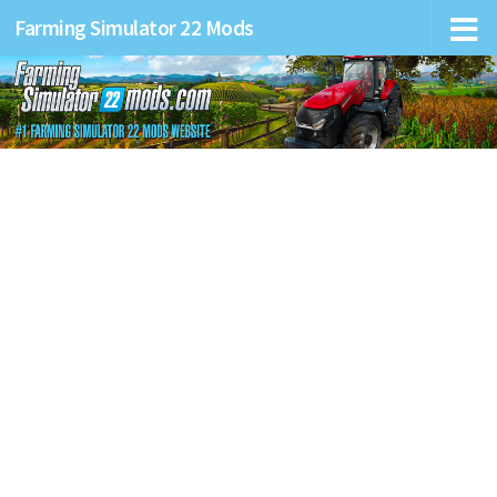
Farming Simulator 22 Mods