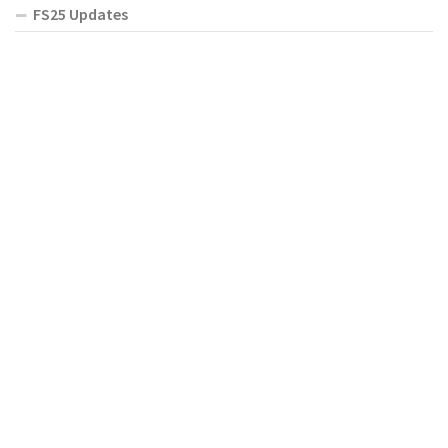
FS25 Updates