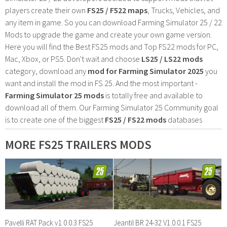
players create their own
FS25 / F522 maps
, Trucks, Vehicles, and
any item in game. So you can download Farming Simulator 25 / 22
Mods to upgrade the game and create your own game version.
Here you will find the Best FS25 mods and Top FS22 mods for PC,
Mac, Xbox, or PS5. Don't wait and choose
LS25 / LS22 mods
category, download any
mod for Farming Simulator 2025
you
want and install the mod in FS 25. And the most important -
Farming Simulator 25 mods
is totally free and available to
download all of them. Our Farming Simulator 25 Community goal
is to create one of the biggest
FS25 / FS22 mods
databases
MORE FS25 TRAILERS MODS
Pavelli RAT Pack v1.0.0.3 FS25
Jeantil BR 24-32 V1.0.0.1 FS25