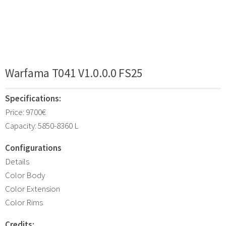
Warfama T041 V1.0.0.0 FS25
Specifications:
Price: 9700€
Capacity: 5850-8360 L
Configurations
Details
Color Body
Color Extension
Color Rims
Credits: