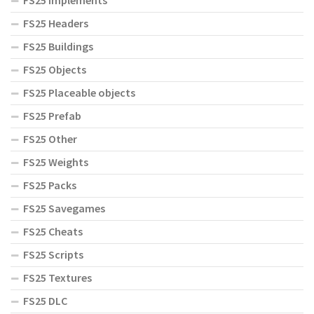
FS25 Implements
FS25 Headers
FS25 Buildings
FS25 Objects
FS25 Placeable objects
FS25 Prefab
FS25 Other
FS25 Weights
FS25 Packs
FS25 Savegames
FS25 Cheats
FS25 Scripts
FS25 Textures
FS25 DLC