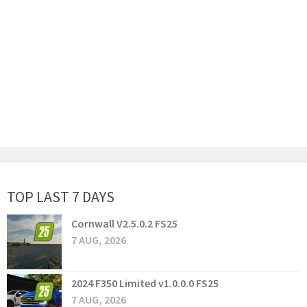
TOP LAST 7 DAYS
Cornwall V2.5.0.2 FS25
7 AUG, 2026
2024 F350 Limited v1.0.0.0 FS25
7 AUG, 2026