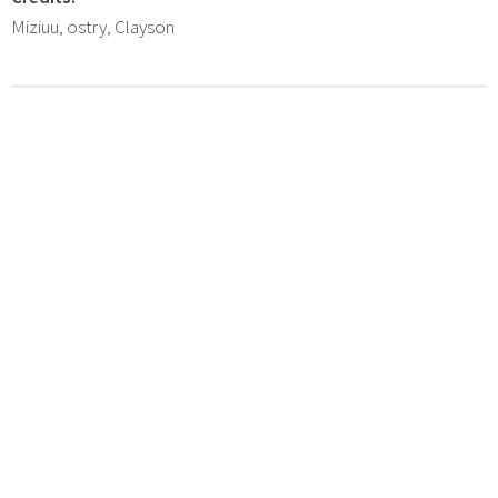
Miziuu, ostry, Clayson