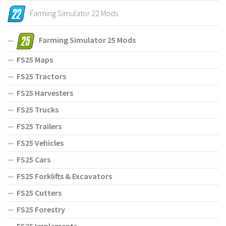
Farming Simulator 22 Mods
Farming Simulator 25 Mods
FS25 Maps
FS25 Tractors
FS25 Harvesters
FS25 Trucks
FS25 Trailers
FS25 Vehicles
FS25 Cars
FS25 Forklifts & Excavators
FS25 Cutters
FS25 Forestry