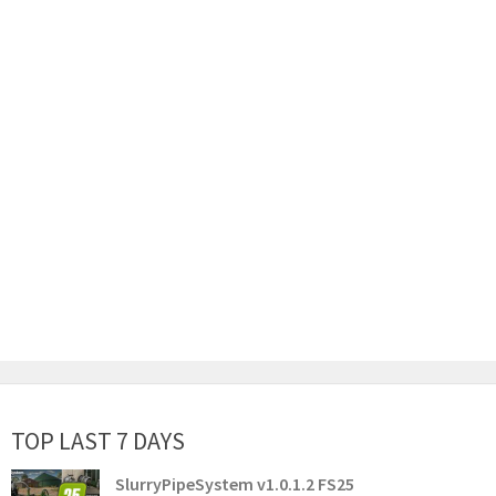
TOP LAST 7 DAYS
SlurryPipeSystem v1.0.1.2 FS25