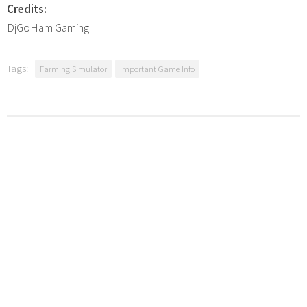
Credits:
DjGoHam Gaming
Tags:
Farming Simulator
Important Game Info