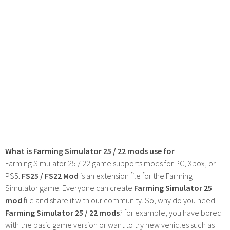
What is Farming Simulator 25 / 22 mods use for
Farming Simulator 25 / 22 game supports mods for PC, Xbox, or
PS5.
FS25 / FS22 Mod
is an extension file for the Farming
Simulator game. Everyone can create
Farming Simulator 25
mod
file and share it with our community. So, why do you need
Farming Simulator 25 / 22 mods
? for example, you have bored
with the basic game version or want to try new vehicles such as