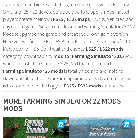
tractors or combines which the game doesn't have. So Farming
Simulator 25 / 22 developers decided to support mods that let
players create their own
FS25 / F522 maps
, Trucks, Vehicles, and
any item in game. So you can download Farming Simulator 25 / 22
Mods to upgrade the game and create your own game version.
Here you will find the Best FS25 mods and Top FS22 mods for PC,
Mac, Xbox, or PS5. Don't wait and choose
LS25 / LS22 mods
category, download any
mod for Farming Simulator 2025
you
want and install the mod in FS 25. And the most important -
Farming Simulator 25 mods
is totally free and available to
download all of them. Our Farming Simulator 25 Community goal
is to create one of the biggest
FS25 / FS22 mods
databases
MORE FARMING SIMULATOR 22 MODS
MODS