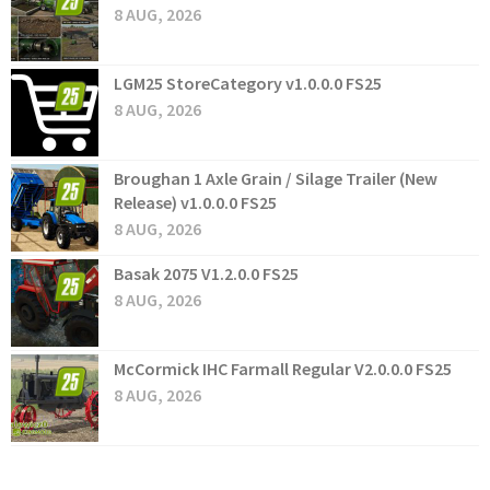
8 AUG, 2026
LGM25 StoreCategory v1.0.0.0 FS25
8 AUG, 2026
Broughan 1 Axle Grain / Silage Trailer (New
Release) v1.0.0.0 FS25
8 AUG, 2026
Basak 2075 V1.2.0.0 FS25
8 AUG, 2026
McCormick IHC Farmall Regular V2.0.0.0 FS25
8 AUG, 2026