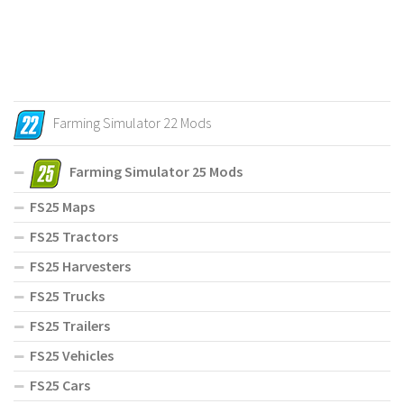
Farming Simulator 22 Mods
Farming Simulator 25 Mods
FS25 Maps
FS25 Tractors
FS25 Harvesters
FS25 Trucks
FS25 Trailers
FS25 Vehicles
FS25 Cars