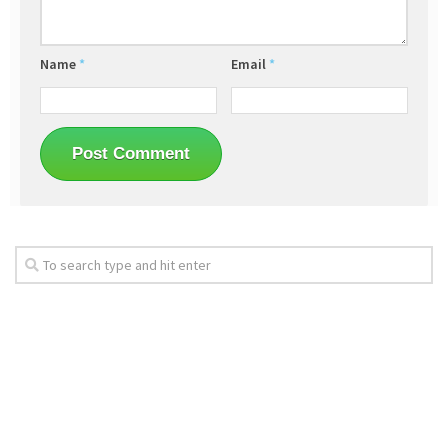
Name
*
Email
*