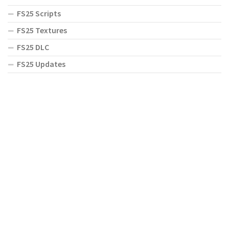
FS25 Scripts
FS25 Textures
FS25 DLC
FS25 Updates