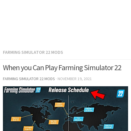
FARMING SIMULATOR 22 MODS
When you Can Play Farming Simulator 22
FARMING SIMULATOR 22 MODS
·
NOVEMBER 19, 2021