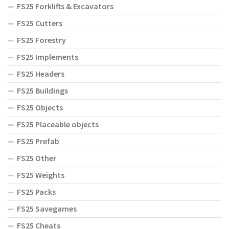
FS25 Forklifts & Excavators
FS25 Cutters
FS25 Forestry
FS25 Implements
FS25 Headers
FS25 Buildings
FS25 Objects
FS25 Placeable objects
FS25 Prefab
FS25 Other
FS25 Weights
FS25 Packs
FS25 Savegames
FS25 Cheats