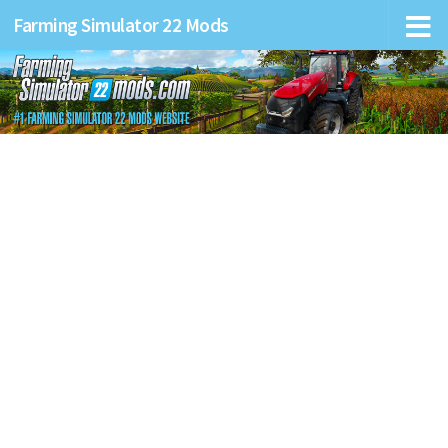
Farming Simulator 22 Mods