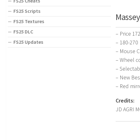
FS25 Cheats
FS25 Scripts
Massey 
FS25 Textures
FS25 DLC
– Price 17
– 180-270
FS25 Updates
– Mouse C
– Wheel co
– Selectab
– New Bes
– Red mirr
Credits:
JD AGRI M