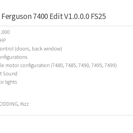
Ferguson 7400 Edit V1.0.0.0 FS25
2.000
 HP
ontrol (doors, back window)
nfigurations
le motor configuration (7480, 7485, 7490, 7495, 7499)
t Sound
or lights
ODDING, Kizz