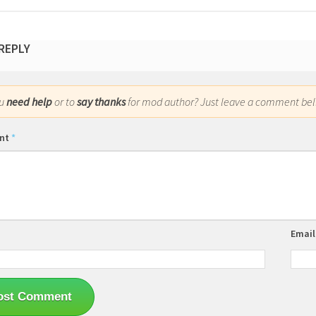
 REPLY
ou
need help
or to
say thanks
for mod author? Just leave a comment bel
nt
*
Emai