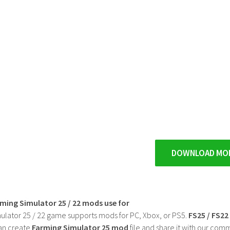
DOWNLOAD MO
rming Simulator 25 / 22 mods use for
ulator 25 / 22 game supports mods for PC, Xbox, or PS5.
FS25 / FS2
an create
Farming Simulator 25 mod
file and share it with our co