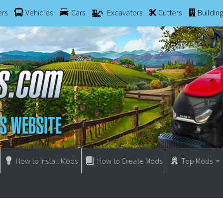
ers
Vehicles
Cars
Excavators
Cutters
Buildin
How to Install Mods
How to Create Mods
Top Mods