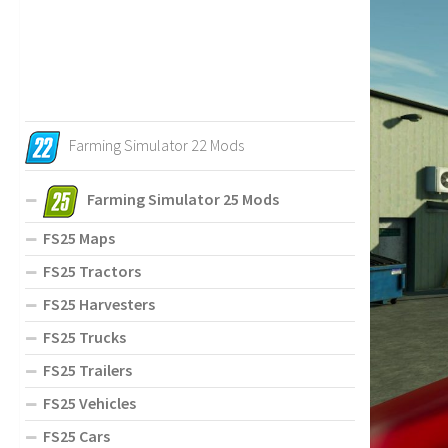
Farming Simulator 22 Mods
Farming Simulator 25 Mods
FS25 Maps
FS25 Tractors
FS25 Harvesters
FS25 Trucks
FS25 Trailers
FS25 Vehicles
FS25 Cars