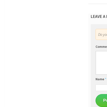
LEAVE A
Do y
Comme
Name
*