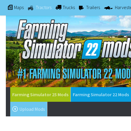
Maps
Tractors
Trucks
Trailers
Harvest
Farming Simulator 25 Mods
Farming Simulator 22 Mods
Upload Mods