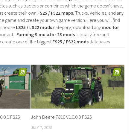
cles such as tractors or combines which the game doesn't have.
rs create their own
FS25 / F522 maps
, Trucks, Vehicles, and any
he game and create your own game version. Here you will find
d choose
LS25 / LS22 mods
category, download any
mod for
portant -
Farming Simulator 25 mods
is totally free and
o create one of the biggest
FS25 / FS22 mods
databases
0.0.0 FS25
John Deere 7810 V1.0.0.0 FS25
JULY 7, 2025