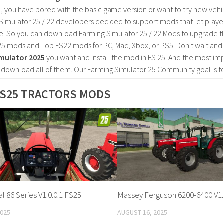
, you have bored with the basic game version or want to try new vehi
Simulator 25 / 22 developers decided to support mods that let playe
e. So you can download Farming Simulator 25 / 22 Mods to upgrade t
25 mods and Top FS22 mods for PC, Mac, Xbox, or PS5. Don't wait an
mulator 2025
you want and install the mod in FS 25. And the most im
o download all of them. Our Farming Simulator 25 Community goal is t
FS25 TRACTORS MODS
al 86 Series V1.0.0.1 FS25
Massey Ferguson 6200-6400 V1.
2025
AUGUST 16, 2025