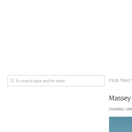
FS25 TRAC
Massey 
FARMING SI