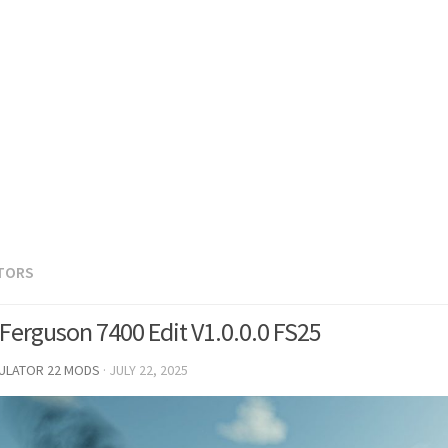
TORS
Ferguson 7400 Edit V1.0.0.0 FS25
MULATOR 22 MODS
·
JULY 22, 2025