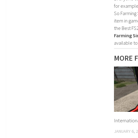
for example
So Farming 
item in gam
the Best FS
Farming Si
available t
MORE 
Internation
JANUARY 6, 