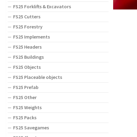
FS25 Forklifts & Excavators
FS25 Cutters
FS25 Forestry
FS25 Implements
FS25 Headers
FS25 Buildings
FS25 Objects
FS25 Placeable objects
FS25 Prefab
FS25 Other
FS25 Weights
FS25 Packs
FS25 Savegames