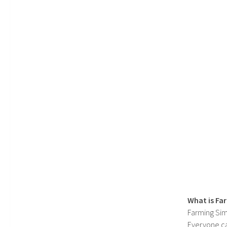
What is Fa
Farming Sim
Everyone c