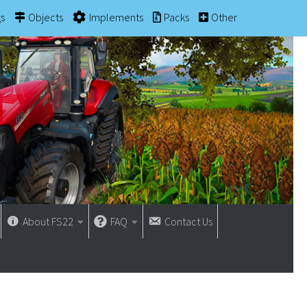
gs
Objects
Implements
Packs
Other
About FS22
FAQ
Contact Us