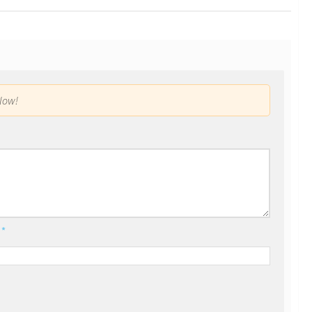
low!
l
*