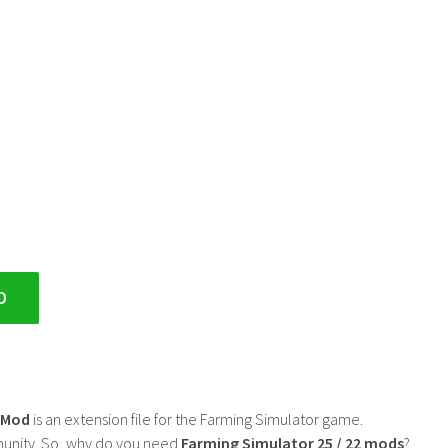
D
2 Mod
is an extension file for the Farming Simulator game.
mmunity. So, why do you need
Farming Simulator 25 / 22 mods
?