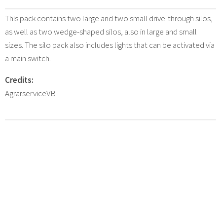
This pack contains two large and two small drive-through silos,
as well as two wedge-shaped silos, also in large and small
sizes. The silo pack also includes lights that can be activated via
a main switch.
Credits:
AgrarserviceVB