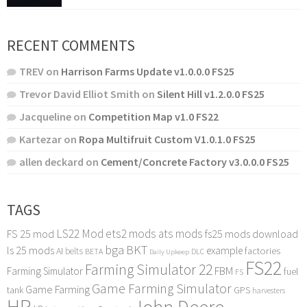
RECENT COMMENTS
TREV
on
Harrison Farms Update v1.0.0.0 FS25
Trevor David Elliot Smith
on
Silent Hill v1.2.0.0 FS25
Jacqueline
on
Competition Map v1.0 FS22
Kartezar
on
Ropa Multifruit Custom V1.0.1.0 FS25
allen deckard
on
Cement/Concrete Factory v3.0.0.0 FS25
TAGS
LS22 Mod
ets2 mods
ats mods
FS 25 mod
fs25 mods download
bga
BKT
ls 25 mods
example
AI
factories
belts
BETA
DLC
Daily Upkeep
FS22
Farming Simulator 22
FBM
Farming Simulator
fuel
FS
Game Farming Simulator
Game Farming
tank
GPS
harvesters
HP