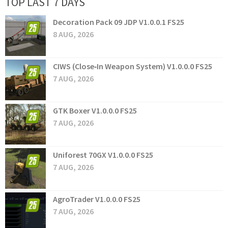
TOP LAST 7 DAYS
Decoration Pack 09 JDP V1.0.0.1 FS25
8 AUG, 2026
CIWS (Close‑In Weapon System) V1.0.0.0 FS25
7 AUG, 2026
GTK Boxer V1.0.0.0 FS25
7 AUG, 2026
Uniforest 70GX V1.0.0.0 FS25
7 AUG, 2026
AgroTrader V1.0.0.0 FS25
7 AUG, 2026