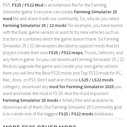
PS5.
FS25 / FS22 Mod
is an extension file for the Farming
Simulator game. Everyone can create
Farming Simulator 25
mod
file and share it with our community. So, why do you need
Farming Simulator 25 / 22 mods
? for example, you have bored
with the basic game version or want to try new vehicles such as
tractors or combines which the game doesn't have. So Farming
Simulator 25 / 22 developers decided to support mods that let
players create their own
FS25 / F522 maps
, Trucks, Vehicles, and
any item in game. So you can download Farming Simulator 25 / 22
Mods to upgrade the game and create your own game version.
Here you will find the Best FS25 mods and Top FS22 mods for PC,
Mac, Xbox, or PS5. Don't wait and choose
LS25 / LS22 mods
category, download any
mod for Farming Simulator 2025
you
want and install the mod in FS 25. And the most important -
Farming Simulator 25 mods
is totally free and available to
download all of them. Our Farming Simulator 25 Community goal
is to create one of the biggest
FS25 / FS22 mods
databases