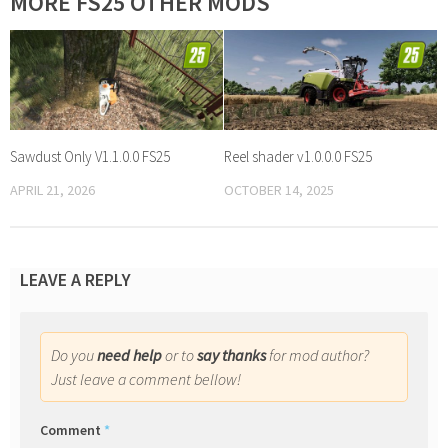
MORE FS25 OTHER MODS
Sawdust Only V1.1.0.0 FS25
Reel shader v1.0.0.0 FS25
APRIL 21, 2026
OCTOBER 14, 2025
LEAVE A REPLY
Do you
need help
or to
say thanks
for mod author?
Just leave a comment bellow!
Comment
*