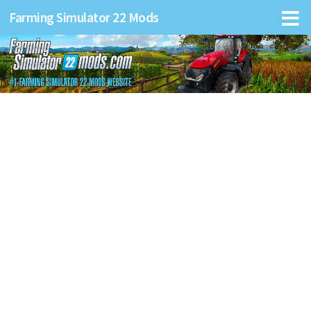
Farming Simulator 22 Mods