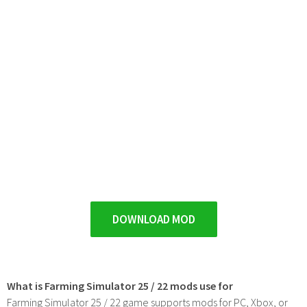
DOWNLOAD MOD
What is Farming Simulator 25 / 22 mods use for
Farming Simulator 25 / 22 game supports mods for PC, Xbox, or