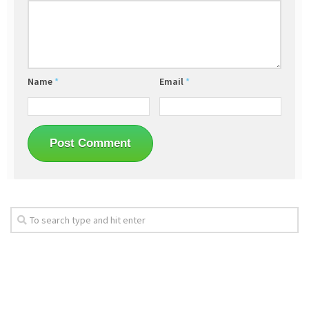
Name
*
Email
*