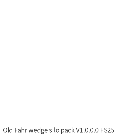
Old Fahr wedge silo pack V1.0.0.0 FS25