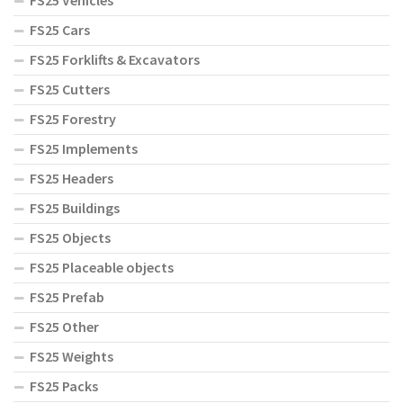
FS25 Vehicles
FS25 Cars
FS25 Forklifts & Excavators
FS25 Cutters
FS25 Forestry
FS25 Implements
FS25 Headers
FS25 Buildings
FS25 Objects
FS25 Placeable objects
FS25 Prefab
FS25 Other
FS25 Weights
FS25 Packs