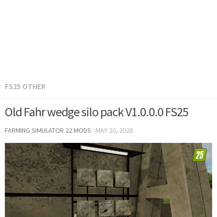
FS25 OTHER
Old Fahr wedge silo pack V1.0.0.0 FS25
FARMING SIMULATOR 22 MODS
·
MAY 20, 2026