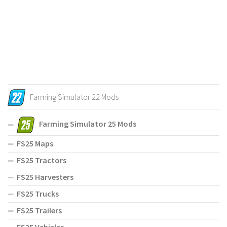
Farming Simulator 22 Mods
Farming Simulator 25 Mods
FS25 Maps
FS25 Tractors
FS25 Harvesters
FS25 Trucks
FS25 Trailers