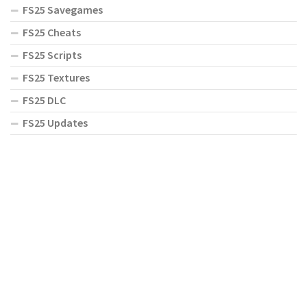
FS25 Savegames
FS25 Cheats
FS25 Scripts
FS25 Textures
FS25 DLC
FS25 Updates