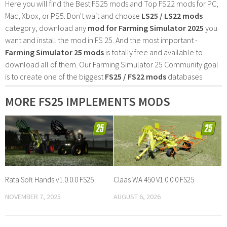
Here you will find the Best FS25 mods and Top FS22 mods for PC,
Mac, Xbox, or PS5. Don't wait and choose
LS25 / LS22 mods
category, download any
mod for Farming Simulator 2025
you
want and install the mod in FS 25. And the most important -
Farming Simulator 25 mods
is totally free and available to
download all of them. Our Farming Simulator 25 Community goal
is to create one of the biggest
FS25 / FS22 mods
databases
MORE FS25 IMPLEMENTS MODS
Rata Soft Hands v1.0.0.0 FS25
Claas WA 450 V1.0.0.0 FS25
NOVEMBER 7, 2025
AUGUST 6, 2026