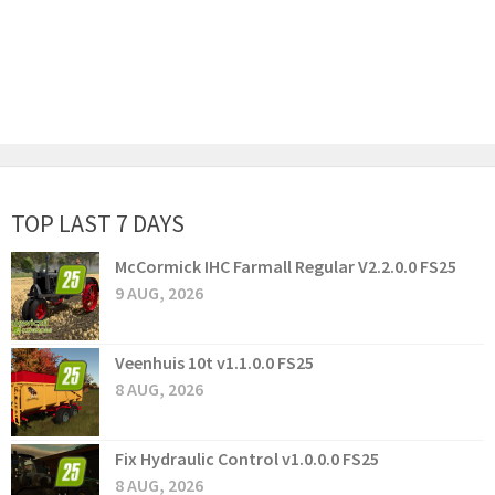
TOP LAST 7 DAYS
McCormick IHC Farmall Regular V2.2.0.0 FS25
9 AUG, 2026
Veenhuis 10t v1.1.0.0 FS25
8 AUG, 2026
Fix Hydraulic Control v1.0.0.0 FS25
8 AUG, 2026