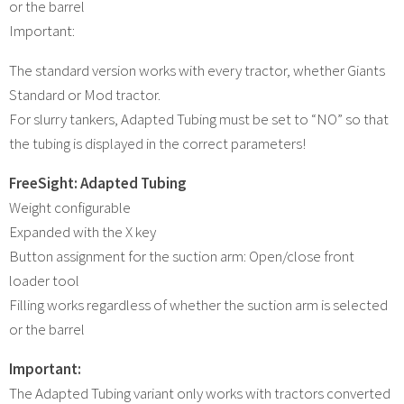
or the barrel
Important:
The standard version works with every tractor, whether Giants
Standard or Mod tractor.
For slurry tankers, Adapted Tubing must be set to “NO” so that
the tubing is displayed in the correct parameters!
FreeSight: Adapted Tubing
Weight configurable
Expanded with the X key
Button assignment for the suction arm: Open/close front
loader tool
Filling works regardless of whether the suction arm is selected
or the barrel
Important:
The Adapted Tubing variant only works with tractors converted