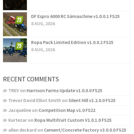
DF Espro 6000 RC Sämaschine v1.0.0.1 FS25
8 AUG, 2026
Ropa Pack Limited Edition v1.0.0.2 FS25
8 AUG, 2026
RECENT COMMENTS
TREV
on
Harrison Farms Update v1.0.0.0 FS25
Trevor David Elliot Smith
on
Silent Hill v1.2.0.0 FS25
Jacqueline
on
Competition Map v1.0 FS22
Kartezar
on
Ropa Multifruit Custom V1.0.1.0 FS25
allen deckard
on
Cement/Concrete Factory v3.0.0.0 FS25