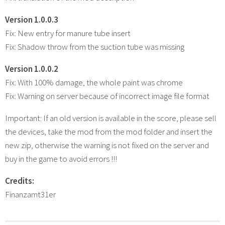
Version 1.0.0.3
Fix: New entry for manure tube insert
Fix: Shadow throw from the suction tube was missing
Version 1.0.0.2
Fix: With 100% damage, the whole paint was chrome
Fix: Warning on server because of incorrect image file format
Important: If an old version is available in the score, please sell
the devices, take the mod from the mod folder and insert the
new zip, otherwise the warning is not fixed on the server and
buy in the game to avoid errors !!!
Credits:
Finanzamt31er