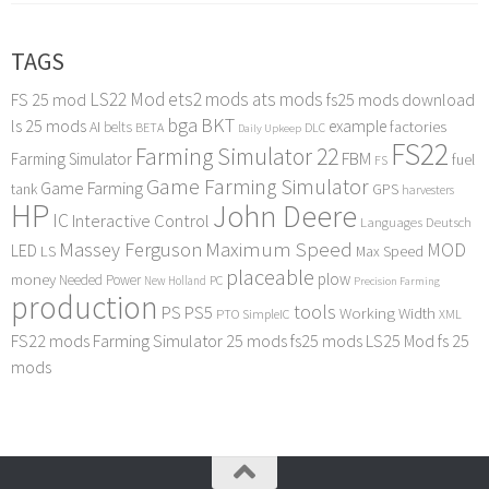
TAGS
LS22 Mod
ets2 mods
ats mods
FS 25 mod
fs25 mods download
bga
BKT
ls 25 mods
example
AI
factories
belts
BETA
DLC
Daily Upkeep
FS22
Farming Simulator 22
FBM
Farming Simulator
fuel
FS
Game Farming Simulator
Game Farming
tank
GPS
harvesters
HP
John Deere
IC
Interactive Control
Languages Deutsch
Maximum Speed
Massey Ferguson
MOD
LED
LS
Max Speed
placeable
plow
money
Needed Power
PC
New Holland
Precision Farming
production
tools
PS
PS5
Working Width
PTO
SimpleIC
XML
FS22 mods
Farming Simulator 25 mods
fs25 mods
LS25 Mod
fs 25
mods