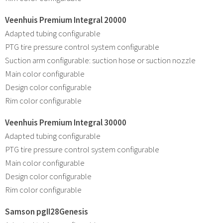
Veenhuis Premium Integral 20000
Adapted tubing configurable
PTG tire pressure control system configurable
Suction arm configurable: suction hose or suction nozzle
Main color configurable
Design color configurable
Rim color configurable
Veenhuis Premium Integral 30000
Adapted tubing configurable
PTG tire pressure control system configurable
Main color configurable
Design color configurable
Rim color configurable
Samson pgII28Genesis