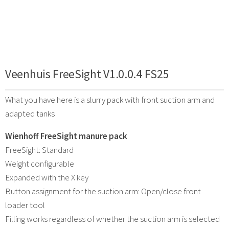
Veenhuis FreeSight V1.0.0.4 FS25
What you have here is a slurry pack with front suction arm and
adapted tanks
Wienhoff FreeSight manure pack
FreeSight: Standard
Weight configurable
Expanded with the X key
Button assignment for the suction arm: Open/close front
loader tool
Filling works regardless of whether the suction arm is selected