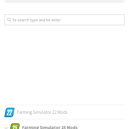
Farming Simulator 22 Mods
Farming Simulator 25 Mods