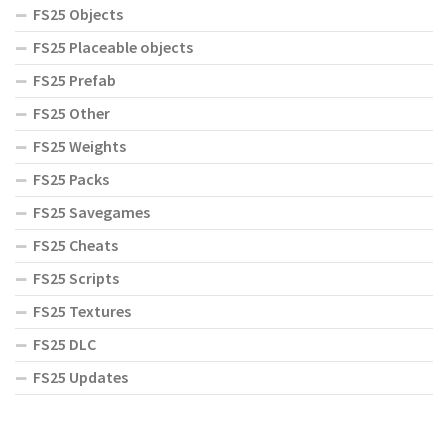
FS25 Objects
FS25 Placeable objects
FS25 Prefab
FS25 Other
FS25 Weights
FS25 Packs
FS25 Savegames
FS25 Cheats
FS25 Scripts
FS25 Textures
FS25 DLC
FS25 Updates