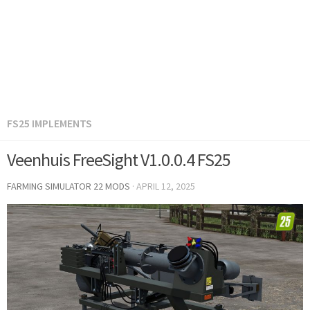
FS25 IMPLEMENTS
Veenhuis FreeSight V1.0.0.4 FS25
FARMING SIMULATOR 22 MODS
·
APRIL 12, 2025