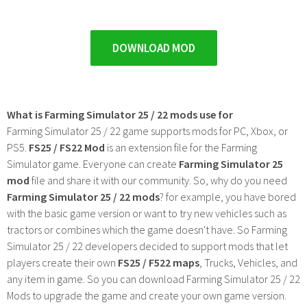
DOWNLOAD MOD
What is Farming Simulator 25 / 22 mods use for
Farming Simulator 25 / 22 game supports mods for PC, Xbox, or
PS5.
FS25 / FS22 Mod
is an extension file for the Farming
Simulator game. Everyone can create
Farming Simulator 25
mod
file and share it with our community. So, why do you need
Farming Simulator 25 / 22 mods
? for example, you have bored
with the basic game version or want to try new vehicles such as
tractors or combines which the game doesn't have. So Farming
Simulator 25 / 22 developers decided to support mods that let
players create their own
FS25 / F522 maps
, Trucks, Vehicles, and
any item in game. So you can download Farming Simulator 25 / 22
Mods to upgrade the game and create your own game version.