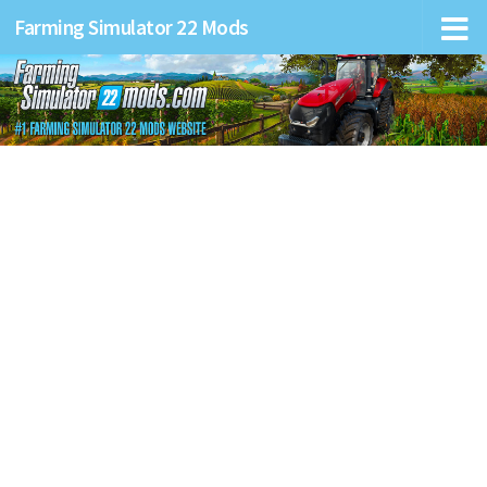
Farming Simulator 22 Mods