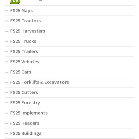
FS25 Maps
FS25 Tractors
FS25 Harvesters
FS25 Trucks
FS25 Trailers
FS25 Vehicles
FS25 Cars
FS25 Forklifts & Excavators
FS25 Cutters
FS25 Forestry
FS25 Implements
FS25 Headers
FS25 Buildings