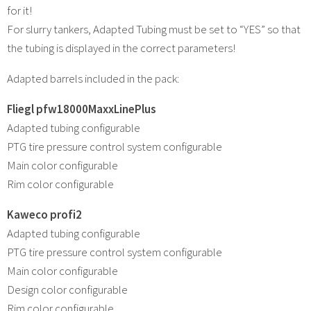
for it!
For slurry tankers, Adapted Tubing must be set to “YES” so that
the tubing is displayed in the correct parameters!
Adapted barrels included in the pack:
Fliegl pfw18000MaxxLinePlus
Adapted tubing configurable
PTG tire pressure control system configurable
Main color configurable
Rim color configurable
Kaweco profi2
Adapted tubing configurable
PTG tire pressure control system configurable
Main color configurable
Design color configurable
Rim color configurable