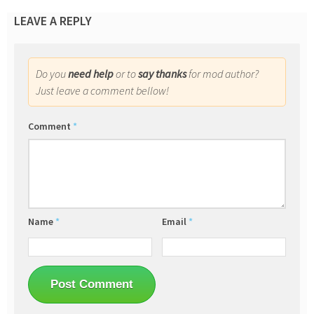
LEAVE A REPLY
Do you
need help
or to
say thanks
for mod author?
Just leave a comment bellow!
Comment
*
Name
*
Email
*