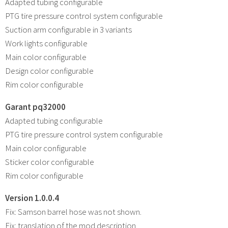
Adapted tubing configurable
PTG tire pressure control system configurable
Suction arm configurable in 3 variants
Work lights configurable
Main color configurable
Design color configurable
Rim color configurable
Garant pq32000
Adapted tubing configurable
PTG tire pressure control system configurable
Main color configurable
Sticker color configurable
Rim color configurable
Version 1.0.0.4
Fix: Samson barrel hose was not shown.
Fix: translation of the mod description